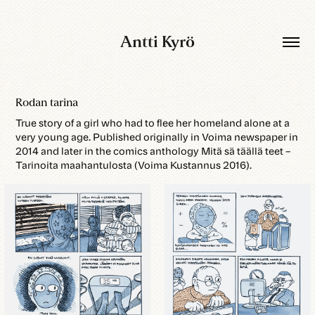
Antti Kyrö
Rodan tarina
True story of a girl who had to flee her homeland alone at a
very young age. Published originally in Voima newspaper in
2014 and later in the comics anthology Mitä sä täällä teet –
Tarinoita maahantulosta (Voima Kustannus 2016).